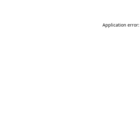
Application error: