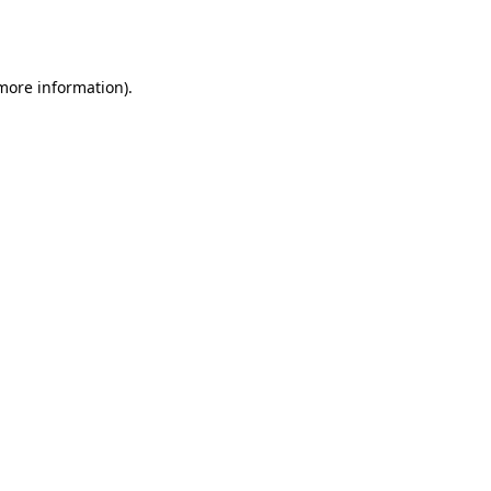
 more information).