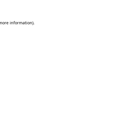
 more information).