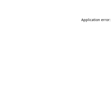
Application error: